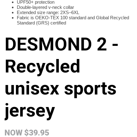
UPF50+ protection
Double-layered v-neck collar
Extended size range: 2XS–6XL
Fabric is OEKO-TEX 100 standard and Global Recycled
Standard (GRS) certified
DESMOND 2 -
Recycled
unisex sports
jersey
NOW
$39.95