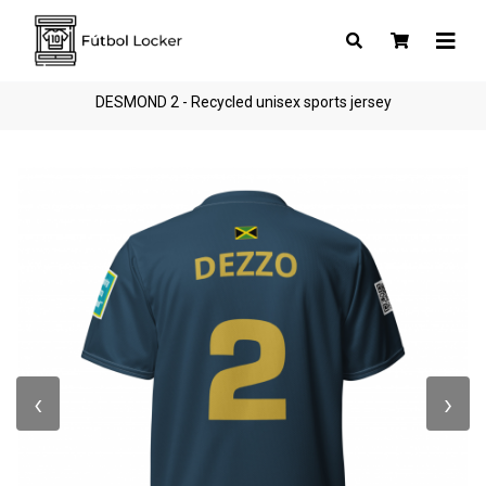
DESMOND 2 - Recycled unisex sports jersey
‹
›