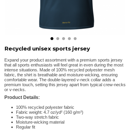
Recycled unisex sports jersey
Expand your product assortment with a premium sports jersey
that all sports enthusiasts will feel great in even during the most
intense situations. Made of 100% recycled polyester mesh
fabric, the shirt is breathable and moisture-wicking, ensuring
comfortable wear. The double-layered v-neck collar adds a
premium touch, setting this jersey apart from typical crew-necks
or v-necks.
Product Details:
100% recycled polyester fabric
Fabric weight: 4.7 oz/yd² (160 g/m²)
Two-way stretch fabric
Moisture-wicking material
Regular fit