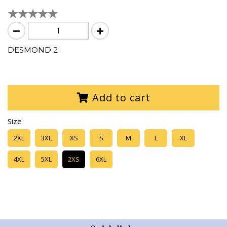
DESMOND 2
Add to cart
Size
2XL
3XL
XS
S
M
L
XL
4XL
5XL
2XS
6XL