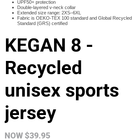
UPF50+ protection
Double-layered v-neck collar
Extended size range: 2XS–6XL
Fabric is OEKO-TEX 100 standard and Global Recycled
Standard (GRS) certified
KEGAN 8 -
Recycled
unisex sports
jersey
NOW
$39.95