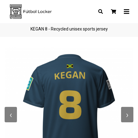
KEGAN 8 - Recycled unisex sports jersey
‹
›