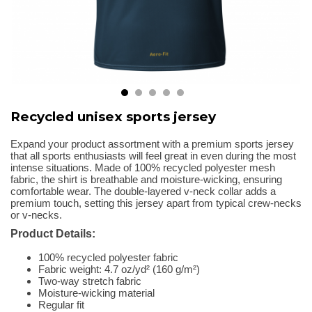
Recycled unisex sports jersey
Expand your product assortment with a premium sports jersey
that all sports enthusiasts will feel great in even during the most
intense situations. Made of 100% recycled polyester mesh
fabric, the shirt is breathable and moisture-wicking, ensuring
comfortable wear. The double-layered v-neck collar adds a
premium touch, setting this jersey apart from typical crew-necks
or v-necks.
Product Details:
100% recycled polyester fabric
Fabric weight: 4.7 oz/yd² (160 g/m²)
Two-way stretch fabric
Moisture-wicking material
Regular fit