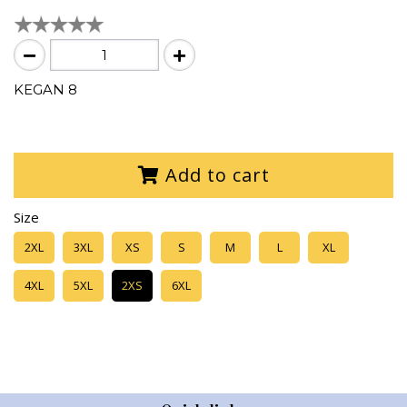
KEGAN 8
Add to cart
Size
2XL
3XL
XS
S
M
L
XL
4XL
5XL
2XS
6XL