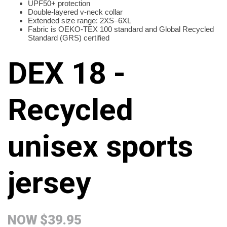
UPF50+ protection
Double-layered v-neck collar
Extended size range: 2XS–6XL
Fabric is OEKO-TEX 100 standard and Global Recycled
Standard (GRS) certified
DEX 18 -
Recycled
unisex sports
jersey
NOW
$39.95