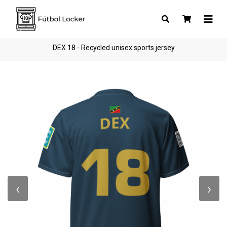
DEX 18 - Recycled unisex sports jersey
‹
›