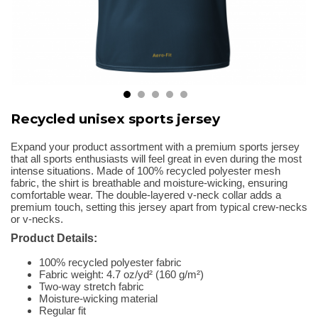
Recycled unisex sports jersey
Expand your product assortment with a premium sports jersey
that all sports enthusiasts will feel great in even during the most
intense situations. Made of 100% recycled polyester mesh
fabric, the shirt is breathable and moisture-wicking, ensuring
comfortable wear. The double-layered v-neck collar adds a
premium touch, setting this jersey apart from typical crew-necks
or v-necks.
Product Details:
100% recycled polyester fabric
Fabric weight: 4.7 oz/yd² (160 g/m²)
Two-way stretch fabric
Moisture-wicking material
Regular fit