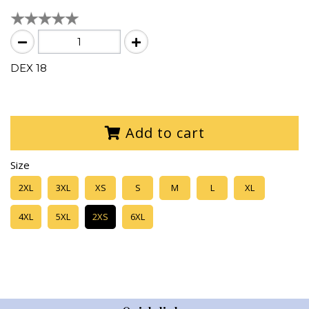
DEX 18
Add to cart
Size
2XL
3XL
XS
S
M
L
XL
4XL
5XL
2XS
6XL