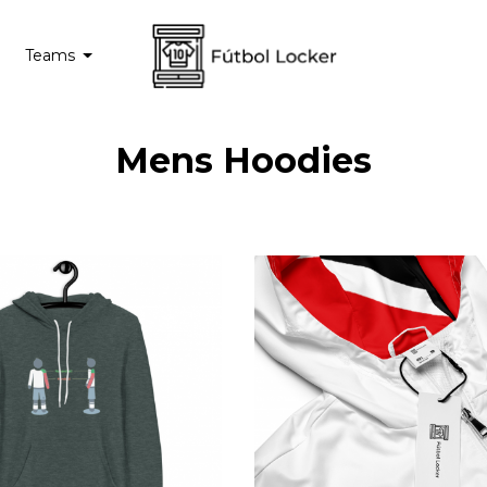
Teams
Mens Hoodies