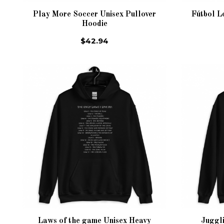
Play More Soccer Unisex Pullover
Fútbol L
Hoodie
$42.94
Laws of the game Unisex Heavy
Juggl