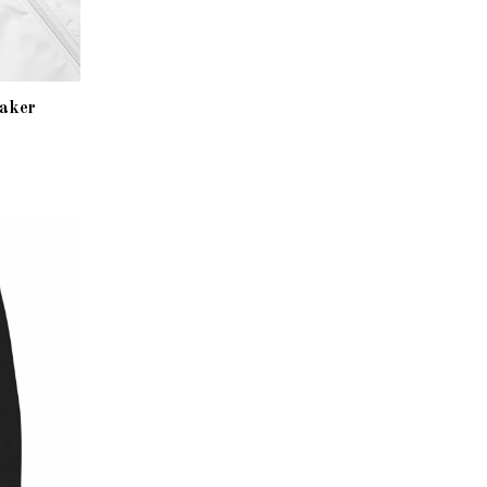
eaker