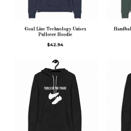
Goal Line Technology Unisex
Handbal
Pullover Hoodie
$42.94