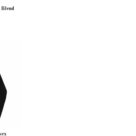
y Blend
sex