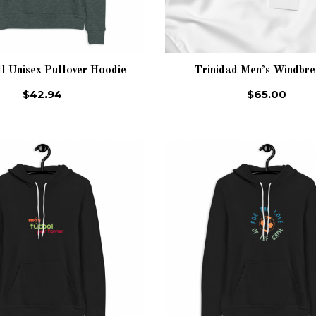
l Unisex Pullover Hoodie
Trinidad Men’s Windbr
$42.94
$65.00