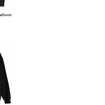
ullover