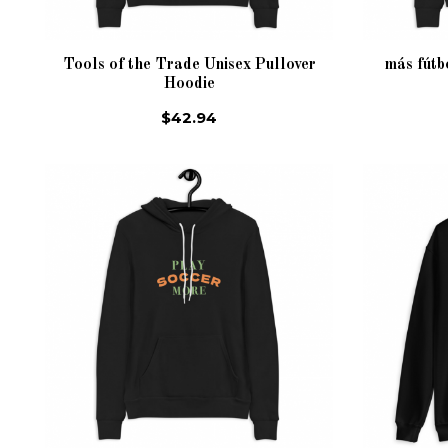
Tools of the Trade Unisex Pullover
más fútb
Hoodie
$42.94