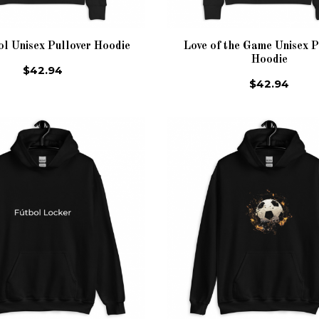
ol Unisex Pullover Hoodie
Love of the Game Unisex P
Hoodie
$42.94
$42.94