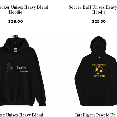
ocker Unisex Heavy Blend
Soccer Ball Unisex Heav
Hoodie
Hoodie
$28.00
$25.50
ing Unisex Heavy Blend
Intelligent People Uni