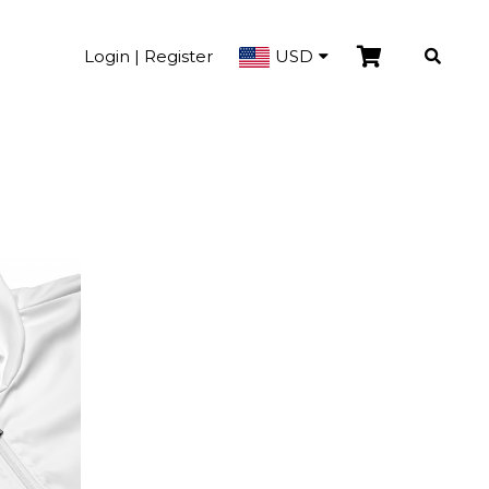
Login | Register
USD