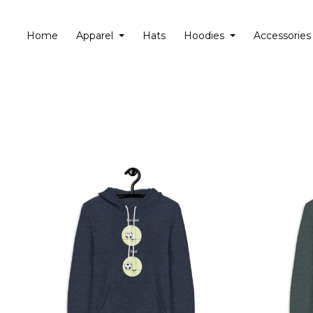
Home
Apparel
Hats
Hoodies
Accessories