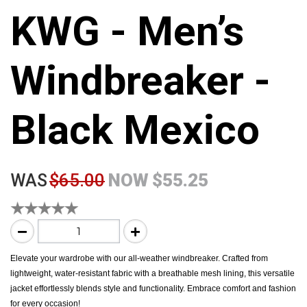
KWG - Men’s
Windbreaker -
Black Mexico
$65.00
NOW
$55.25
WAS
Elevate your wardrobe with our all-weather windbreaker. Crafted from
lightweight, water-resistant fabric with a breathable mesh lining, this versatile
jacket effortlessly blends style and functionality. Embrace comfort and fashion
for every occasion!