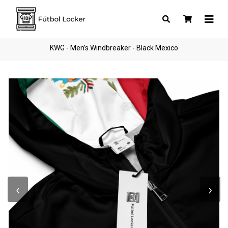
KWG - Men’s Windbreaker - Black Mexico
‹
›