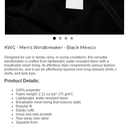
KWG - Men’s Windbreaker - Black Mexico
Designed for use in windy, rainy, or sunny conditions, this versatile
windbreaker is crafted from lightweight, water-resistant fabric with a
breathable mesh lining. Its effortless style complements various fashion
preferences, and it can be effortlessly layered over long-sleeved shirts, t-
shirts, and tank tops.
Product Details:
100% polyester
Fabric weight: 2.21 oz./yd.² (75 g/m²)
Lightweight, water-resistant fabric
Breathable mesh lining that reduces static
Regular fit
Elastic cuffs
Hood and side pockets
Tear-away care label
Zippable front