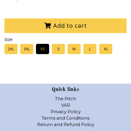
Add to cart
Size
2XL
3XL
XS
S
M
L
XL
Quick links
The Pitch
VAR
Privacy Policy
Terms and Conditions
Return and Refund Policy