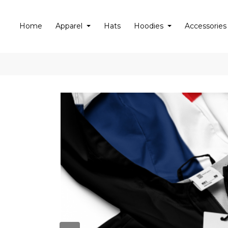
Home
Apparel
Hats
Hoodies
Accessories