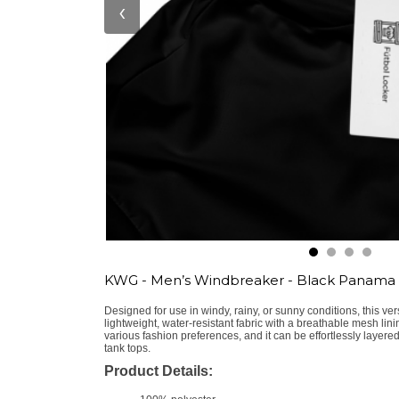
‹
KWG - Men’s Windbreaker - Black Panama
Designed for use in windy, rainy, or sunny conditions, this ver
lightweight, water-resistant fabric with a breathable mesh lini
various fashion preferences, and it can be effortlessly layered
tank tops.
Product Details: