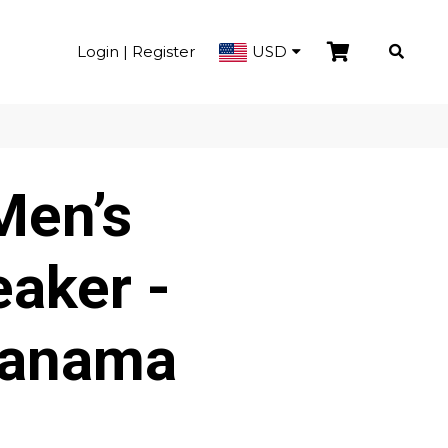
Login | Register
USD
Men’s
aker -
Panama