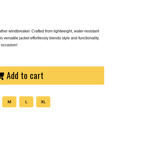
ther windbreaker. Crafted from lightweight, water-resistant
s versatile jacket effortlessly blends style and functionality.
 occasion!
Add to cart
M
L
XL