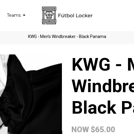
Teams
KWG - Men’s Windbreaker - Black Panama
KWG - 
Windbre
Black 
NOW
$65.00