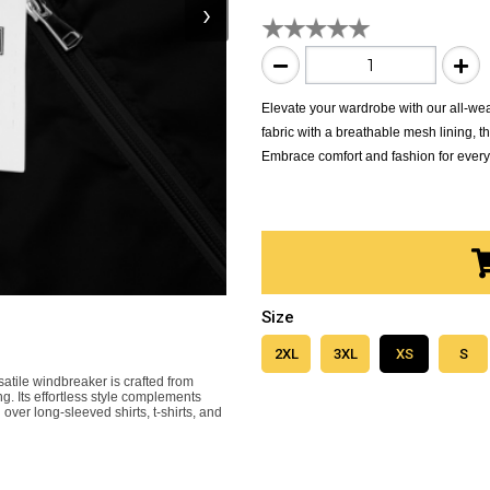
›
Elevate your wardrobe with our all-wea
fabric with a breathable mesh lining, thi
Embrace comfort and fashion for every
Size
2XL
3XL
XS
S
satile windbreaker is crafted from
ng. Its effortless style complements
 over long-sleeved shirts, t-shirts, and